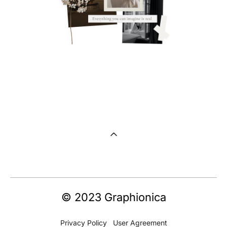
© 2023 Graphionica
Privacy Policy
U
ser Agreement