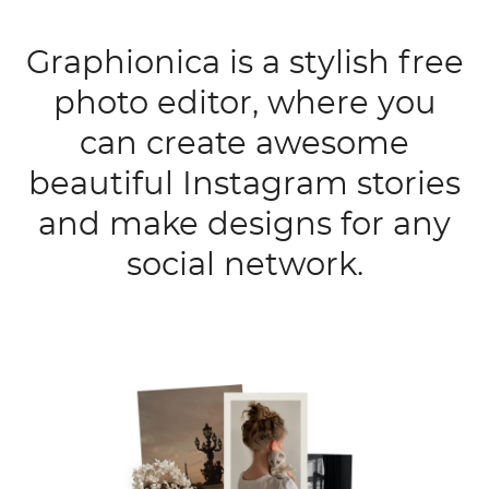
Graphionica is a stylish free
photo editor, where you
can create awesome
beautiful Instagram stories
and make designs for any
social network.