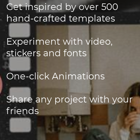
Get inspired by over 500
hand-crafted templates
Experiment with video,
stickers and fonts
One-click Animations
Share any project with your
friends