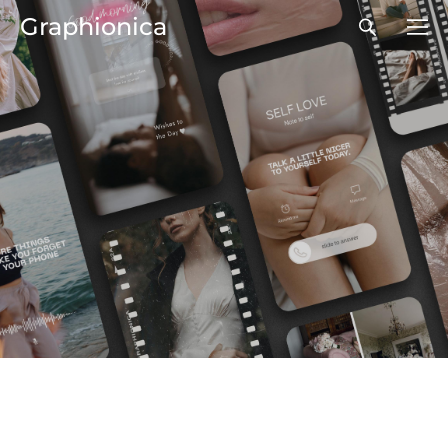
Graphionica