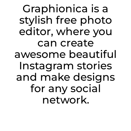
Graphionica is a
stylish free photo
editor, where you
can create
awesome beautiful
Instagram stories
and make designs
for any social
network.