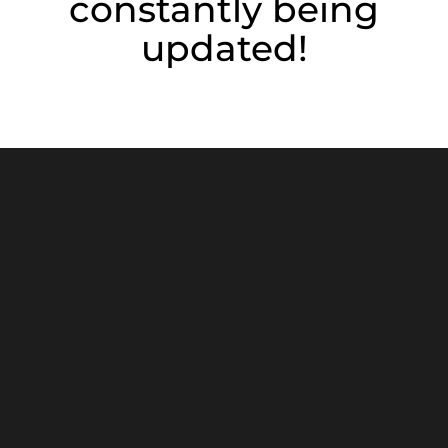
constantly being
updated!