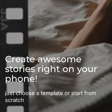
Create awesome
stories right on your
phone!
just choose a template or start from
scratch