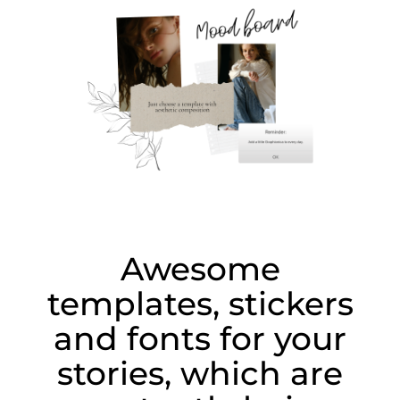
Awesome
templates, stickers
and fonts for your
stories, which are